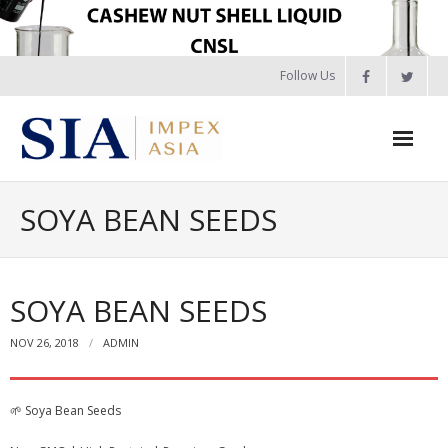
🚨 NEW CROP 2026: Guinea Bissau, Senegal, Benin,
Skip
Ogbomosho, Nigeria, Ghana, Burkina Faso RCN – Booking
to
Open. |
View Details
|
📲 WhatsApp Us
content
Follow Us
Home
SOYA BEAN SEEDS
About Us
Products
SOYA BEAN SEEDS
- Raw Cashew Nut in Shell – Pre-Booking 2026
NOV 26, 2018
ADMIN
- 🌰 Cashew Products
🌱 Soya Bean Seeds
- - Raw Cashew Nut in Shell