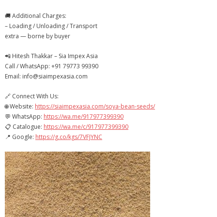
- - Packaging & Shopping Bags
🚚 Additional Charges:
– Loading / Unloading / Transport
Contact Us
extra — borne by buyer
📲 Hitesh Thakkar – Sia Impex Asia
Call / WhatsApp: +91 79773 99390
Email: info@siaimpexasia.com
🔗 Connect With Us:
🌐 Website:
https://siaimpexasia.com/soya-bean-seeds/
💬 WhatsApp:
https://wa.me/917977399390
📋 Catalogue:
https://wa.me/c/917977399390
📍 Google:
https://g.co/kgs/7VFJYNC