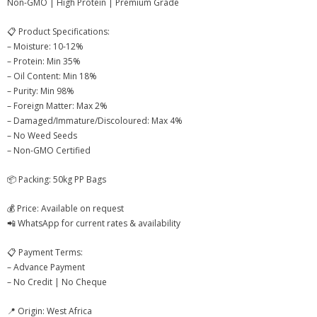
Non-GMO | High Protein | Premium Grade
- - Cashew Kernels
📋 Product Specifications:
- - NW Whole Cashew Nuts – Natural White
– Moisture: 10-12%
– Protein: Min 35%
- - Kaju Kani BB Baby Bits – Cashew Pieces
– Oil Content: Min 18%
– Purity: Min 98%
- - Cashew Husk
– Foreign Matter: Max 2%
– Damaged/Immature/Discoloured: Max 4%
- - Cashew Nut Shell Liquid (CNSL)
– No Weed Seeds
– Non-GMO Certified
- 🌿 Agro & Other Products
📦 Packing: 50kg PP Bags
- - Mithila Makhana – Premium Grade
💰 Price: Available on request
- - Chilean Walnut In Shell – Premium Grade
📲 WhatsApp for current rates & availability
- - Premium Jaggery Powder
📋 Payment Terms:
– Advance Payment
- - Soya Bean Seeds – Benin
– No Credit | No Cheque
- - Agro Commodities
📍 Origin: West Africa