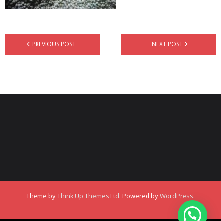
PREVIOUS POST
NEXT POST
Theme by
Think Up Themes Ltd
. Powered by
WordPress
.