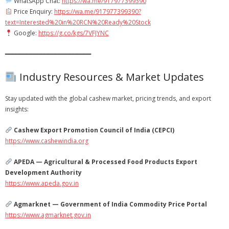
WhatsApp Chat:
https://wa.me/917977399390
Price Enquiry:
https://wa.me/917977399390?
text=Interested%20in%20RCN%20Ready%20Stock
Google:
https://g.co/kgs/7VFJYNC
━━━━━━━━━━━━━━━━━━━━━━━━
Industry Resources & Market Updates
Stay updated with the global cashew market, pricing trends, and export
insights:
Cashew Export Promotion Council of India (CEPCI)
https://www.cashewindia.org
APEDA — Agricultural & Processed Food Products Export
Development Authority
https://www.apeda.gov.in
Agmarknet — Government of India Commodity Price Portal
https://www.agmarknet.gov.in