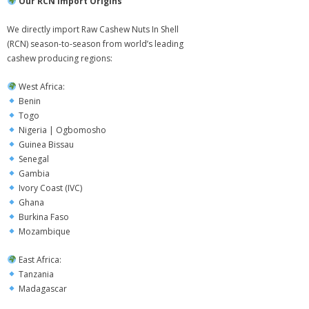
Our RCN Import Origins
- - Packaging & Shopping Bags
We directly import Raw Cashew Nuts In Shell
(RCN) season-to-season from world’s leading
Contact Us
cashew producing regions:
West Africa:
Benin
Togo
Nigeria | Ogbomosho
Guinea Bissau
Senegal
Gambia
Ivory Coast (IVC)
Ghana
Burkina Faso
Mozambique
East Africa:
Tanzania
Madagascar