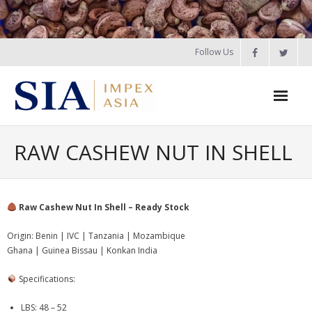
Skip
NEW CROP 2026: Guinea Bissau, Senegal, Benin,
Ogbomosho, Nigeria, Ghana, Burkina Faso RCN – Booking
to
Open. |
View Details
|
WhatsApp Us
content
Follow Us
Home
RAW CASHEW NUT IN SHELL
About Us
Products
Raw Cashew Nut In Shell – Ready Stock
- Raw Cashew Nut in Shell – Pre-Booking 2026
Origin: Benin | IVC | Tanzania | Mozambique
Ghana | Guinea Bissau | Konkan India
-
Cashew Products
Specifications:
- - Raw Cashew Nut in Shell
LBS: 48 – 52