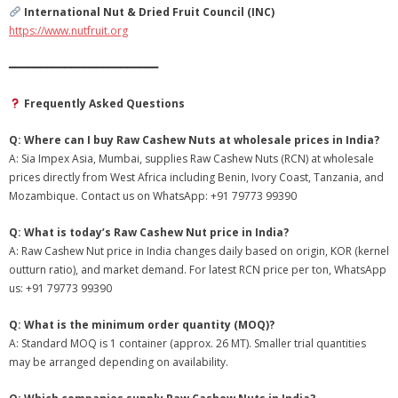
International Nut & Dried Fruit Council (INC)
https://www.nutfruit.org
━━━━━━━━━━━━━━━━━━━━━━━━
Frequently Asked Questions
Q: Where can I buy Raw Cashew Nuts at wholesale prices in India?
A: Sia Impex Asia, Mumbai, supplies Raw Cashew Nuts (RCN) at wholesale
prices directly from West Africa including Benin, Ivory Coast, Tanzania, and
Mozambique. Contact us on WhatsApp: +91 79773 99390
Q: What is today’s Raw Cashew Nut price in India?
A: Raw Cashew Nut price in India changes daily based on origin, KOR (kernel
outturn ratio), and market demand. For latest RCN price per ton, WhatsApp
us: +91 79773 99390
Q: What is the minimum order quantity (MOQ)?
A: Standard MOQ is 1 container (approx. 26 MT). Smaller trial quantities
may be arranged depending on availability.