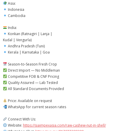
Asia:
Indonesia
Cambodia
India:
Konkan (Ratnagiri | Lanja |
Kudal | Vengurla)
Andhra Pradesh (Tuni)
Kerala | Karnataka | Goa
Season-to-Season Fresh Crop
Direct Import — No Middleman
Competitive FOB & CNF Pricing
Quality Assured — Lab Tested
All Standard Documents Provided
Price: Available on request
WhatsApp for current season rates
Connect With Us:
Website:
https://siaimpexasia.com/raw-cashew-nut-in-shell/