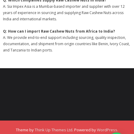
Q: Which companies supply Raw Cashew Nuts in India?
A: Sia Impex Asia is a Mumbai-based importer and supplier with over 12
years of experience in sourcing and supplying Raw Cashew Nuts across
India and international markets.
Q: How can I import Raw Cashew Nuts from Africa to India?
A: We provide end-to-end support including sourcing, quality inspection,
documentation, and shipment from origin countries like Benin, Ivory Coast,
and Tanzania to Indian ports.
Theme by
Think Up Themes Ltd
. Powered by
WordPress
.