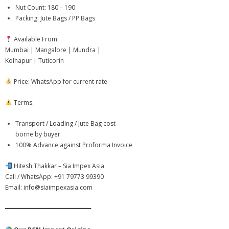
- - Cashew Kernels
Nut Count: 180 – 190
Packing: Jute Bags / PP Bags
- - NW Whole Cashew Nuts – Natural White
Available From:
- - Kaju Kani BB Baby Bits – Cashew Pieces
Mumbai | Mangalore | Mundra |
Kolhapur | Tuticorin
- - Cashew Husk
Price: WhatsApp for current rate
- - Cashew Nut Shell Liquid (CNSL)
Terms:
-
Agro & Other Products
Transport / Loading / Jute Bag cost
- - Mithila Makhana – Premium Grade
borne by buyer
100% Advance against Proforma Invoice
- - Chilean Walnut In Shell – Premium Grade
Hitesh Thakkar – Sia Impex Asia
- - Premium Jaggery Powder
Call / WhatsApp: +91 79773 99390
Email: info@siaimpexasia.com
- - Soya Bean Seeds – Benin
━━━━━━━━━━━━━━━━━━━━━━━━
- - Agro Commodities